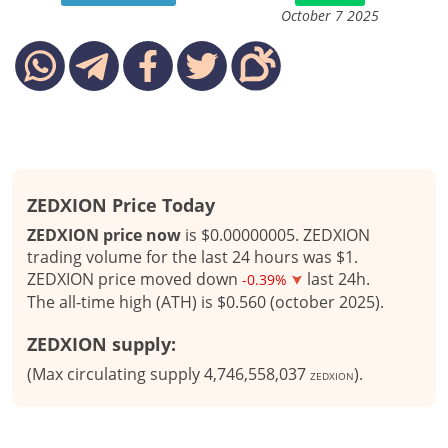
October 7 2025
ZEDXION Price Today
ZEDXION price now
is $0.00000005. ZEDXION
trading volume for the last 24 hours was $1.
ZEDXION price moved down
last 24h.
-0.39%
The all-time high (ATH) is $0.560 (october 2025).
ZEDXION supply:
(Max circulating supply 4,746,558,037
).
ZEDXION