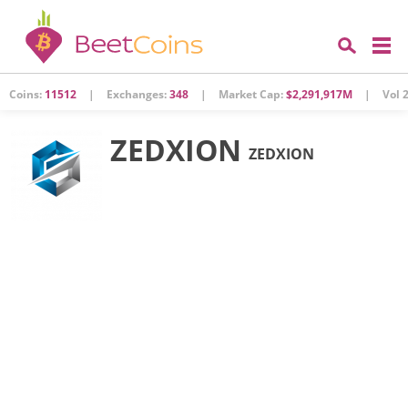
Coins:
11512
|
Exchanges:
348
|
Market Cap:
$2,291,917M
|
Vol 2
ZEDXION
ZEDXION