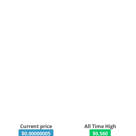
Current price
All Time High
$0.00000005
$0.560