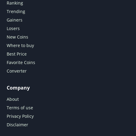
Ranking
Trending
Gainers
Losers
New Coins
Where to buy
Best Price
Favorite Coins
Converter
Company
About
Terms of use
Privacy Policy
Disclaimer