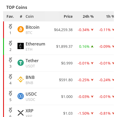
TOP Coins
Fav.
#
Coin
Price
24h %
1h %
Bitcoin
$64,259.38
-0.34%
-0.11%
BTC
1
Ethereum
$1,899.37
0.16%
-0.09%
ETH
2
Tether
$0.999
-0.01%
-0.01%
USDT
3
BNB
$591.80
-0.25%
-0.24%
BNB
4
USDC
$1.000
-0.03%
-0.01%
USDC
5
XRP
$1.03
-1.50%
-0.81%
XRP
6