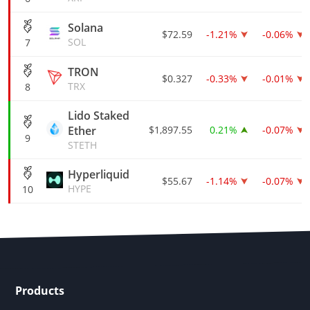
Solana
$72.59
-1.21%
-0.06%
SOL
7
TRON
$0.327
-0.33%
-0.01%
TRX
8
Lido Staked
Ether
$1,897.55
0.21%
-0.07%
9
STETH
Hyperliquid
$55.67
-1.14%
-0.07%
HYPE
10
Products