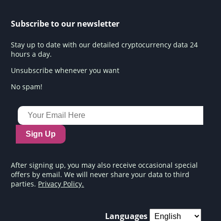
Subscribe to our newsletter
Stay up to date with our detailed cryptocurrency data 24
hours a day.
Unsubscribe whenever you want
No spam!
Sign Up
After signing up, you may also receive occasional special
offers by email. We will never share your data to third
parties.
Privacy Policy.
Languages